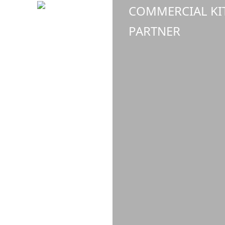
COMMERCIAL KI
PARTNER