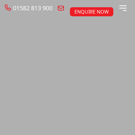
01582 813 900
ENQUIRE NOW