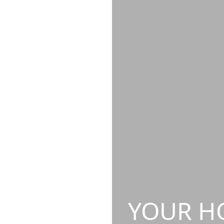
YOUR HO