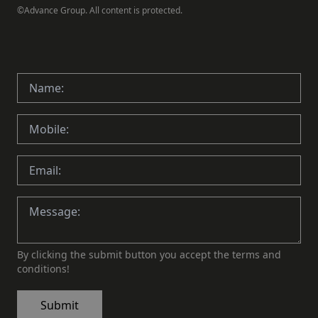
©Advance Group. All content is protected.
By clicking the submit button you accept the terms and
conditions!
Submit