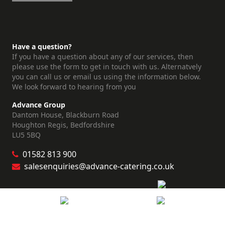
Have a question?
If you have a question about any of our services, then
please use the form to get in touch with us. Alternatvely
you can call us or email us using the information below.
We look forward to hearing from you
Advance Group
Dantom House, Blackburn Road
Houghton Regis, Bedfordshire
LU5 5BQ
01582 813 900
salesenquiries@advance-catering.co.uk