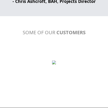
- Chris Ashcroft, BAH, Projects Director
SOME OF OUR
CUSTOMERS