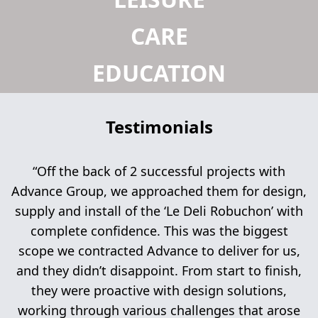
CARE
EDUCATION
Testimonials
“Off the back of 2 successful projects with
Advance Group, we approached them for design,
supply and install of the ‘Le Deli Robuchon’ with
complete confidence. This was the biggest
scope we contracted Advance to deliver for us,
and they didn’t disappoint. From start to finish,
they were proactive with design solutions,
working through various challenges that arose