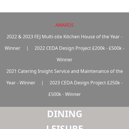
LAUNDRY
AWARDS
2022 & 2023 FEJ Multi-site Kitchen House of the Year -
Winner
|
2022 CEDA Design Project £200k - £500k -
Winner
2021 Catering Insight Service and Maintenance of the
Year - Winner
|
2023 CEDA Design Project £250k -
£500k - Winner
DINING
LEISURE