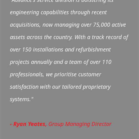
engineering capabilities through recent
acquisitions, now managing over 75,000 active
assets across the country. With a track record of
over 150 installations and refurbishment
projects annually and a team of over 110
professionals, we prioritise customer
satisfaction with our tailored proprietary
systems."
- Ryan Yeates,
Group Managing Director