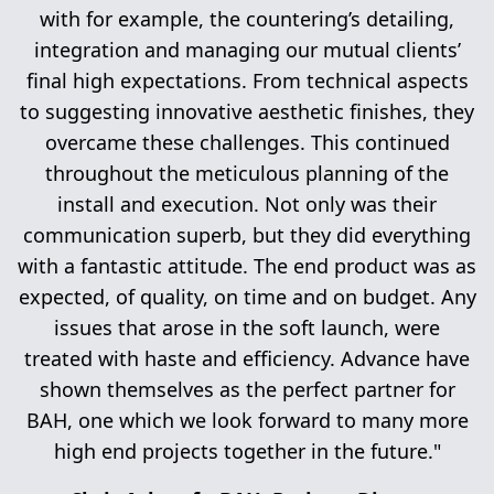
with for example, the countering’s detailing,
integration and managing our mutual clients’
final high expectations. From technical aspects
to suggesting innovative aesthetic finishes, they
overcame these challenges. This continued
throughout the meticulous planning of the
install and execution. Not only was their
communication superb, but they did everything
with a fantastic attitude. The end product was as
expected, of quality, on time and on budget. Any
issues that arose in the soft launch, were
treated with haste and efficiency. Advance have
shown themselves as the perfect partner for
BAH, one which we look forward to many more
high end projects together in the future."