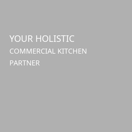
YOUR HOLISTIC
COMMERCIAL KITCHEN
PARTNER