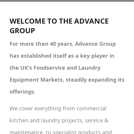
WELCOME TO THE ADVANCE
GROUP
For more than 40 years, Advance Group
has established itself as a key player in
the UK's Foodservice and Laundry
Equipment Markets, steadily expanding its
offerings.
We cover everything from commercial
kitchen and laundry projects, service &
maintenance, to specialist products and