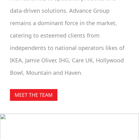
data-driven solutions. Advance Group
remains a dominant force in the market,
catering to esteemed clients from
independents to national operators likes of
IKEA, Jamie Oliver, IHG, Care UK, Hollywood
Bowl, Mountain and Haven.
MEET THE TEAM