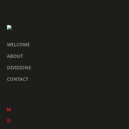
WELCOME
ABOUT
DIVISIONS
CONTACT