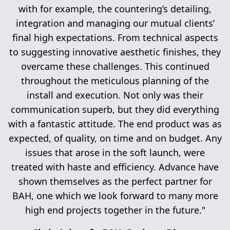
with for example, the countering’s detailing,
integration and managing our mutual clients’
final high expectations. From technical aspects
to suggesting innovative aesthetic finishes, they
overcame these challenges. This continued
throughout the meticulous planning of the
install and execution. Not only was their
communication superb, but they did everything
with a fantastic attitude. The end product was as
expected, of quality, on time and on budget. Any
issues that arose in the soft launch, were
treated with haste and efficiency. Advance have
shown themselves as the perfect partner for
BAH, one which we look forward to many more
high end projects together in the future."