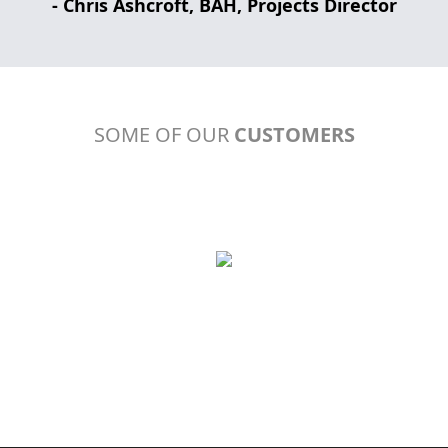
- Chris Ashcroft, BAH, Projects Director
SOME OF OUR
CUSTOMERS