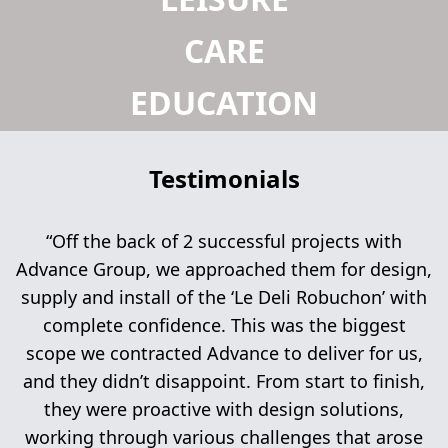
CARE
EDUCATION
Testimonials
“Off the back of 2 successful projects with
Advance Group, we approached them for design,
supply and install of the ‘Le Deli Robuchon’ with
complete confidence. This was the biggest
scope we contracted Advance to deliver for us,
and they didn’t disappoint. From start to finish,
they were proactive with design solutions,
working through various challenges that arose