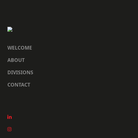
WELCOME
ABOUT
DIVISIONS
CONTACT