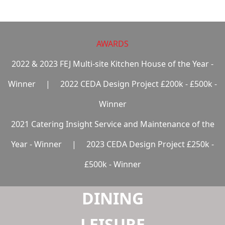
LAUNDRY
AWARDS
2022 & 2023 FEJ Multi-site Kitchen House of the Year -
Winner
|
2022 CEDA Design Project £200k - £500k -
Winner
2021 Catering Insight Service and Maintenance of the
Year - Winner
|
2023 CEDA Design Project £250k -
£500k - Winner
DINING
LEISURE