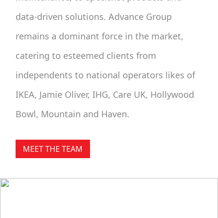
data-driven solutions. Advance Group
remains a dominant force in the market,
catering to esteemed clients from
independents to national operators likes of
IKEA, Jamie Oliver, IHG, Care UK, Hollywood
Bowl, Mountain and Haven.
MEET THE TEAM