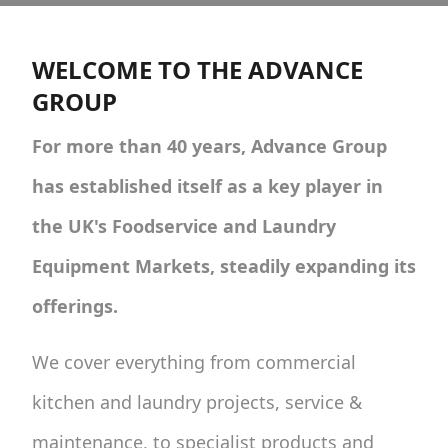
WELCOME TO THE ADVANCE
GROUP
For more than 40 years, Advance Group
has established itself as a key player in
the UK's Foodservice and Laundry
Equipment Markets, steadily expanding its
offerings.
We cover everything from commercial
kitchen and laundry projects, service &
maintenance, to specialist products and