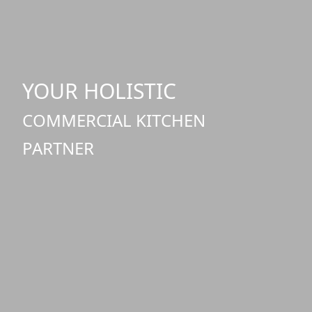
YOUR HOLISTIC
COMMERCIAL KITCHEN
PARTNER