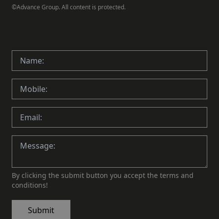
©Advance Group. All content is protected.
By clicking the submit button you accept the terms and
conditions!
Submit