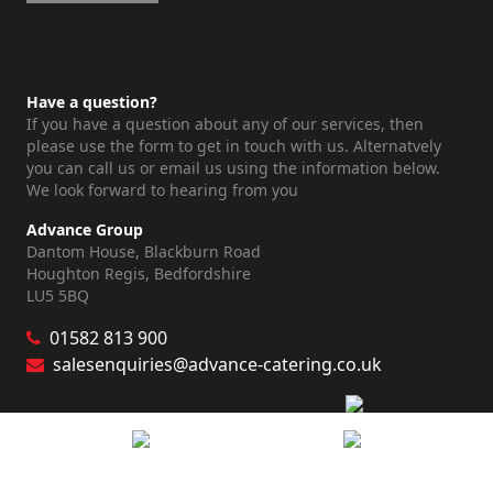
Have a question?
If you have a question about any of our services, then
please use the form to get in touch with us. Alternatvely
you can call us or email us using the information below.
We look forward to hearing from you
Advance Group
Dantom House, Blackburn Road
Houghton Regis, Bedfordshire
LU5 5BQ
01582 813 900
salesenquiries@advance-catering.co.uk