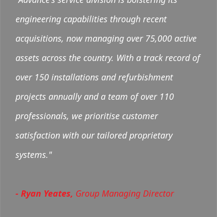
engineering capabilities through recent
acquisitions, now managing over 75,000 active
assets across the country. With a track record of
over 150 installations and refurbishment
projects annually and a team of over 110
professionals, we prioritise customer
satisfaction with our tailored proprietary
systems."
- Ryan Yeates,
Group Managing Director