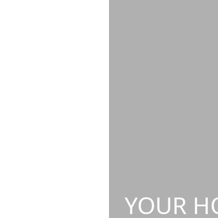
YOUR HO