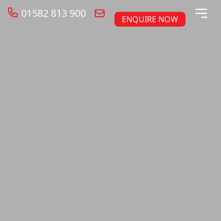
01582 813 900
ENQUIRE NOW