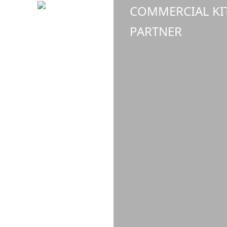
COMMERCIAL KI
PARTNER